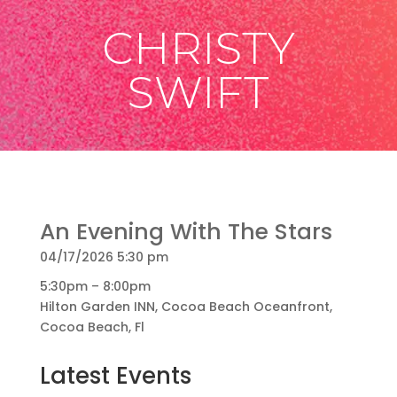
CHRISTY
SWIFT
An Evening With The Stars
04/17/2026 5:30 pm
5:30pm – 8:00pm
Hilton Garden INN, Cocoa Beach Oceanfront,
Cocoa Beach, Fl
Latest Events