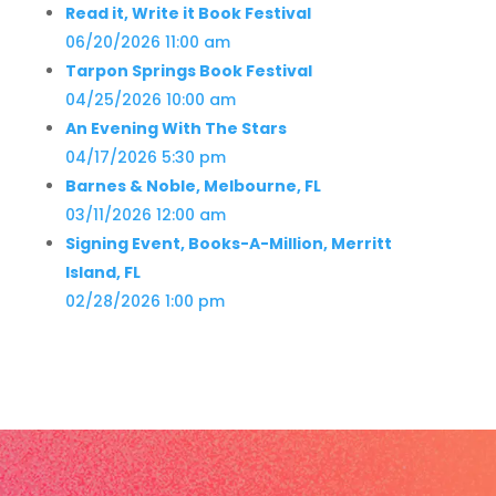
Read it, Write it Book Festival
06/20/2026 11:00 am
Tarpon Springs Book Festival
04/25/2026 10:00 am
An Evening With The Stars
04/17/2026 5:30 pm
Barnes & Noble, Melbourne, FL
03/11/2026 12:00 am
Signing Event, Books-A-Million, Merritt
Island, FL
02/28/2026 1:00 pm