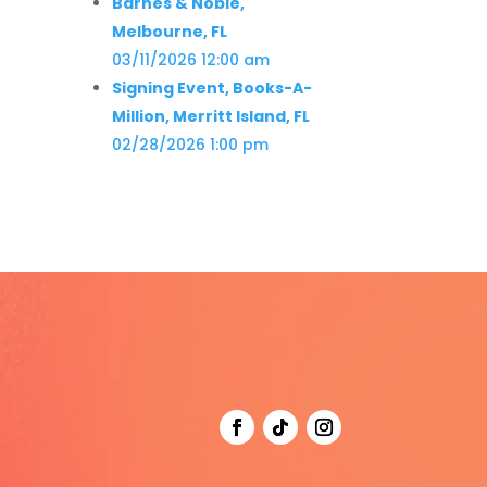
Barnes & Noble,
Melbourne, FL
03/11/2026 12:00 am
Signing Event, Books-A-
Million, Merritt Island, FL
02/28/2026 1:00 pm