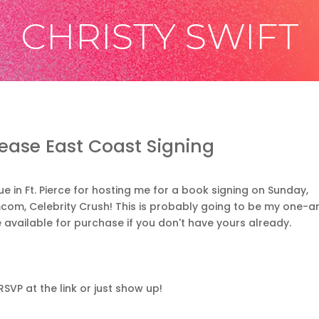
CHRISTY SWIFT
lease East Coast Signing
 in Ft. Pierce for hosting me for a book signing on Sunday,
om, Celebrity Crush! This is probably going to be my one-a
e available for purchase if you don't have yours already.
RSVP at the link or just show up!