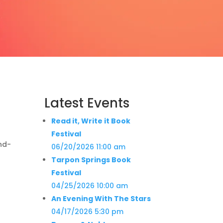
Latest Events
Read it, Write it Book
Festival
nd-
06/20/2026 11:00 am
Tarpon Springs Book
Festival
04/25/2026 10:00 am
An Evening With The Stars
04/17/2026 5:30 pm