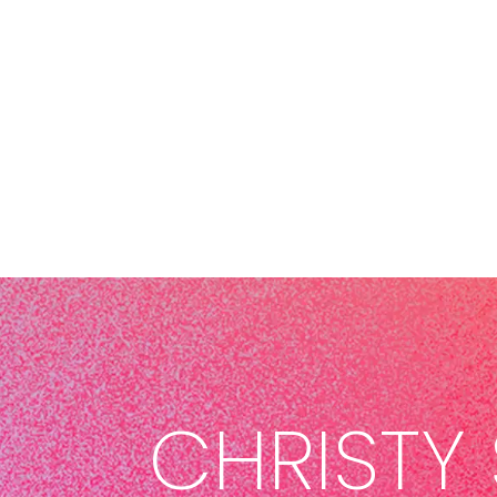
CHRISTY 