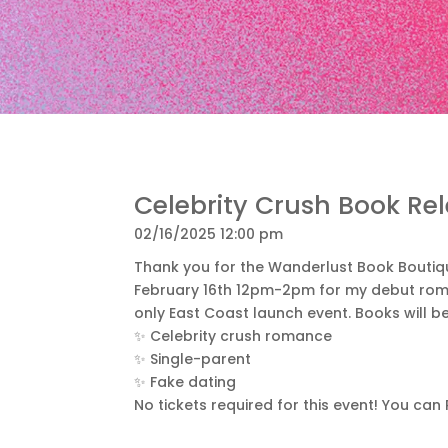
Celebrity Crush Book Re
02/16/2025 12:00 pm
Thank you for the Wanderlust Book Boutique
February 16th 12pm-2pm for my debut romc
only East Coast launch event. Books will b
✨ Celebrity crush romance
✨ Single-parent
✨ Fake dating
No tickets required for this event! You can 