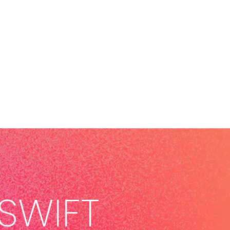
SWIFT